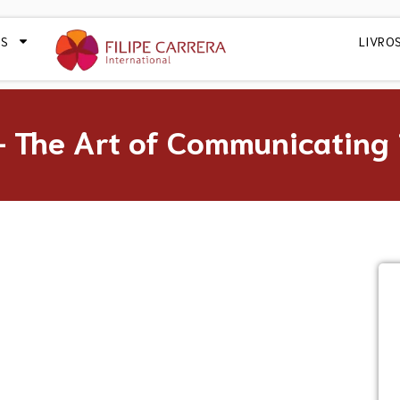
OS
LIVRO
 The Art of Communicating i