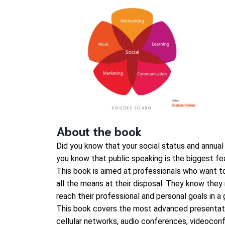
About the book
Did you know that your social status and annual
you know that public speaking is the biggest fe
This book is aimed at professionals who want to
all the means at their disposal. They know the
reach their professional and personal goals in a 
This book covers the most advanced presentati
cellular networks, audio conferences, videoconfe