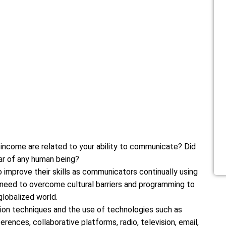
 income are related to your ability to communicate? Did
ar of any human being?
 improve their skills as communicators continually using
y need to overcome cultural barriers and programming to
globalized world.
on techniques and the use of technologies such as
rences, collaborative platforms, radio, television, email,