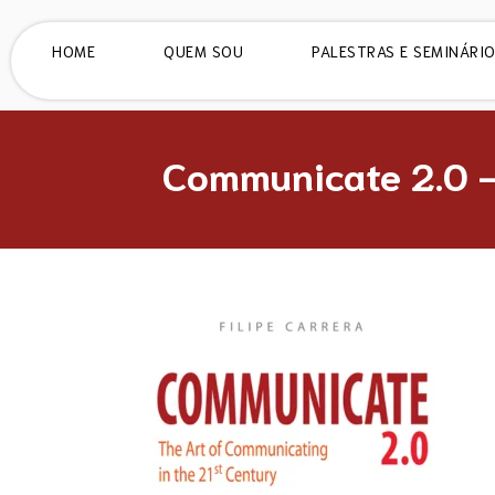
HOME
QUEM SOU
PALESTRAS E SEMINÁRI
Communicate 2.0 –