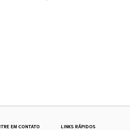
NTRE EM CONTATO
LINKS RÁPIDOS