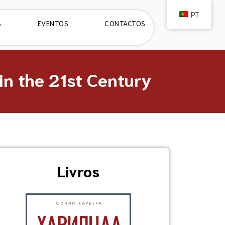
PT
S
EVENTOS
CONTACTOS
n the 21st Century
Livros