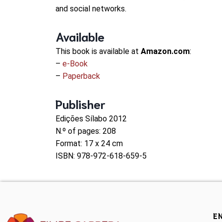
and social networks.
Available
This book is available at
Amazon.com
:
–
e-Book
–
Paperback
Publisher
Edições Sílabo 2012
N.º of pages: 208
Format: 17 x 24 cm
ISBN: 978-972-618-659-5
E