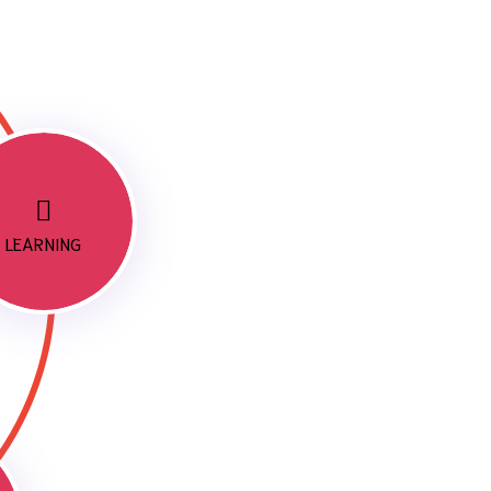
LEARNING