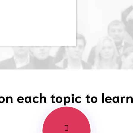
 on each topic to lear