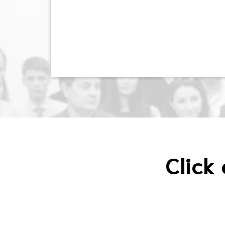
Click