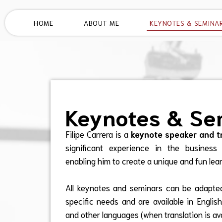
HOME
ABOUT ME
KEYNOTES & SEMINA
Keynotes & Se
Filipe Carrera is a
keynote speaker and t
significant experience in the business
enabling him to create a unique and fun lea
All keynotes and seminars can be adapted
specific needs and are available in Englis
and other languages (when translation is ava