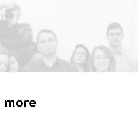
n more