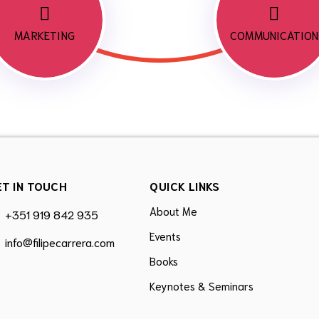
MARKETING
COMMUNICATION
ET IN TOUCH
QUICK LINKS
About Me
+351 919 842 935
Events
info@filipecarrera.com
Books
Keynotes & Seminars