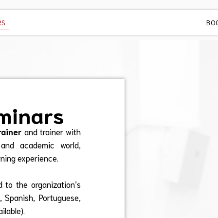
RS
BO
minars
rainer
and trainer with
 and academic world,
rning experience.
 to the organization’s
h, Spanish, Portuguese,
ilable).