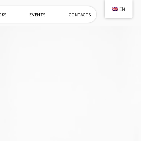
EN
OKS
EVENTS
CONTACTS