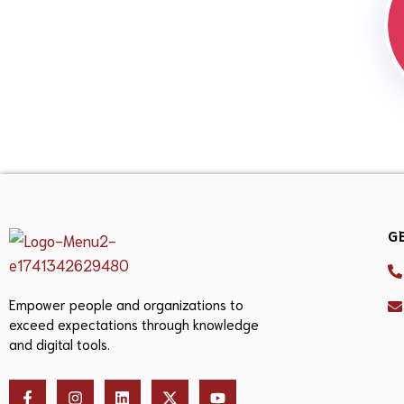
G
Empower people and organizations to
exceed expectations through knowledge
and digital tools.