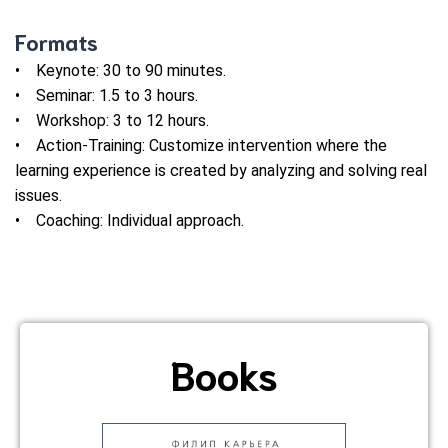
Formats
• Keynote: 30 to 90 minutes.
• Seminar: 1.5 to 3 hours.
• Workshop: 3 to 12 hours.
• Action-Training: Customize intervention where the
learning experience is created by analyzing and solving real
issues.
• Coaching: Individual approach.
Books