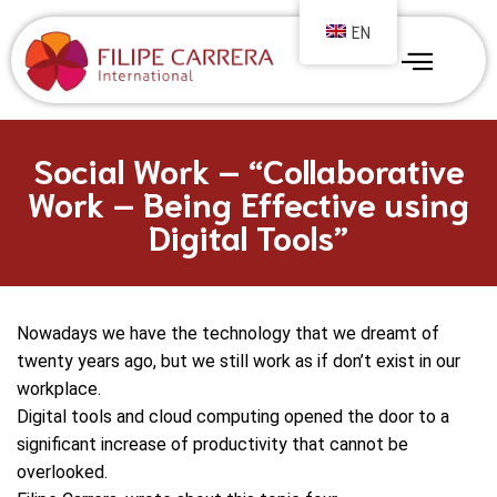
EN
Social Work – “Collaborative
Work – Being Effective using
Digital Tools”
Nowadays we have the technology that we dreamt of
twenty years ago, but we still work as if don’t exist in our
workplace.
Digital tools and cloud computing opened the door to a
significant increase of productivity that cannot be
overlooked.