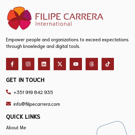
Empower people and organizations to exceed expectations
through knowledge and digital tools.
GET IN TOUCH
+351 919 842 935
info@filipecarrera.com
QUICK LINKS
About Me