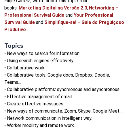
Filipe Carrera, wrote about this topic four
books:
Marketing Digital na Versão 2.0
,
Networking –
Professional Survival Guide
and
Your Professional
Survival Guide
and
Simplifique-se! – Guia do Preguiçoso
Produtivo
.
Topics
• New ways to search for information.
• Using search engines effectively.
• Collaborative work.
• Collaborative tools: Google docs, Dropbox, Doodle,
Teams…
• Collaborative platforms: synchronous and asynchronous.
• Effective management of email.
• Create effective messages.
• New ways of communicate: Zoom, Skype, Google Meet…
• Network communication in intelligent way.
• Worker mobility and remote work.