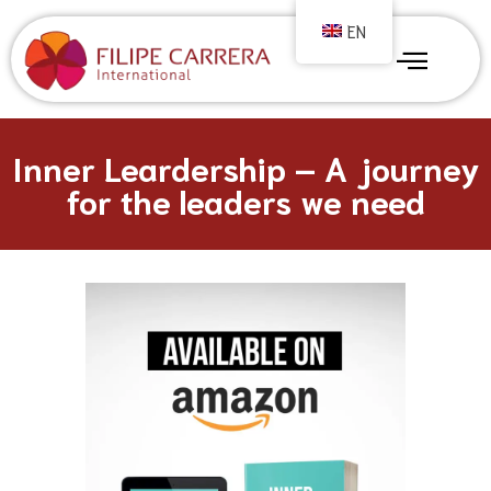
EN
Inner Leardership – A journey
for the leaders we need