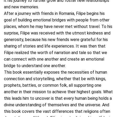
it his journey to further grow and foster new relationships
and new memories.
After a journey with friends in Romania, Filipe begins his
goal of building emotional bridges with people from other
places, whom he may have never met without travel. To his
surprise, Filipe was received with the utmost kindness and
generosity, because his new friends were grateful for his
sharing of stories and life experiences. It was then that
Filipe realized the worth of narration and tale so that we
can connect with one another and create an emotional
bridge to understand one another.
This book essentially exposes the necessities of human
connection and storytelling, whether that be with kings,
prophets, battles, or common folk, all supporting one
another in their mission to achieve their highest goals. What
this leads him to uncover is that every human being holds a
divine understanding of themselves and the universe. And
this book covers the vast differences that religions often