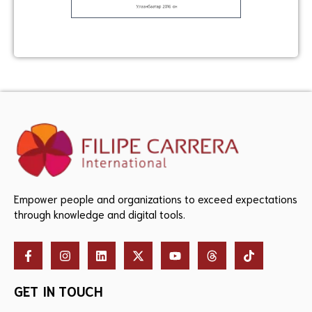
Empower people and organizations to exceed expectations
through knowledge and digital tools.
GET IN TOUCH