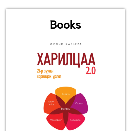
Books