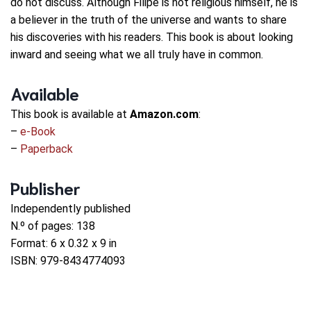
do not discuss. Although Filipe is not religious himself, he is
a believer in the truth of the universe and wants to share
his discoveries with his readers. This book is about looking
inward and seeing what we all truly have in common.
Available
This book is available at
Amazon.com
:
–
e-Book
–
Paperback
Publisher
Independently published
N.º of pages: 138
Format: 6 x 0.32 x 9 in
ISBN: 979-8434774093