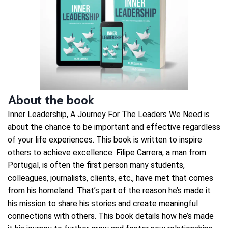
About the book
Inner Leadership, A Journey For The Leaders We Need is
about the chance to be important and effective regardless
of your life experiences. This book is written to inspire
others to achieve excellence. Filipe Carrera, a man from
Portugal, is often the first person many students,
colleagues, journalists, clients, etc., have met that comes
from his homeland. That’s part of the reason he’s made it
his mission to share his stories and create meaningful
connections with others. This book details how he’s made